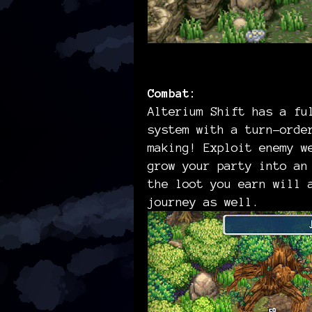
Combat:
Alterium Shift has a fu
system with a turn-orde
making! Exploit enemy w
grow your party into an
the loot you earn will 
journey as well.