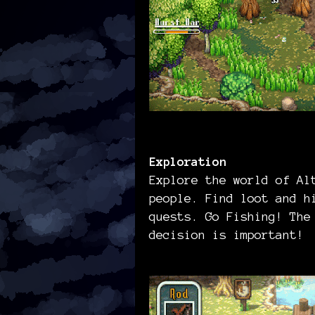
Exploration
Explore the world of Al
people. Find loot and h
quests. Go Fishing! The
decision is important!