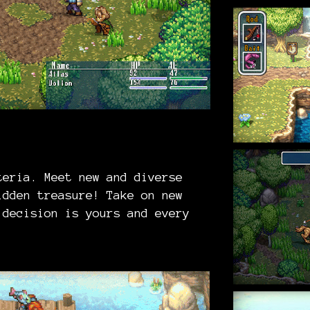
teria. Meet new and diverse
idden treasure! Take on new
 decision is yours and every