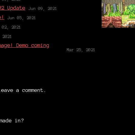
02 Update
Jun 09, 2021
e!
Jun 05, 2021
 02, 2021
 2021
page! Demo coming
Mar 25, 2021
eave a comment.
made in?