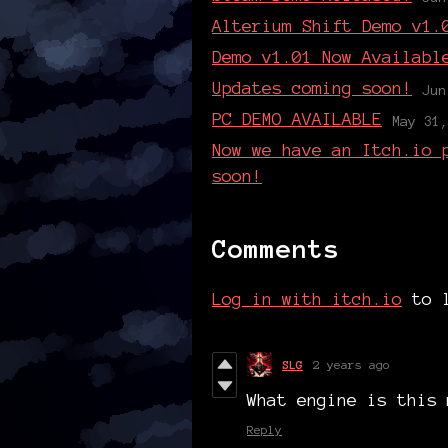
Alterium Shift Demo v1.
Demo v1.01 Now Availabl
Updates coming soon!
Jun
PC DEMO AVAILABLE
May 31,
Now we have an Itch.io 
soon!
Comments
Log in with itch.io
to l
SLG
2 years ago
What engine is this 
Reply