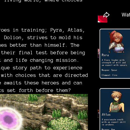
r!
roes in training; Pyra, Atlas,
, Dolion, strives to mold his
nes better than himself. The
 their final test before being
t and life changing mission.
ique story path to experience
 with choices that are directed
e awaits these heroes and can
ks set forth before them?