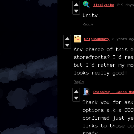
fizzlymike
219 days
Unity.
Reply
ChipBoundary
3 years ag
Any chance of this c
storefronts? I'd rea
but I'd rather my mo
looks really good!
Reply
DrassRay - Jacob Ma
Thank you for ask
options a.k.a GOG
confirmed just ye
links to those op
ready.