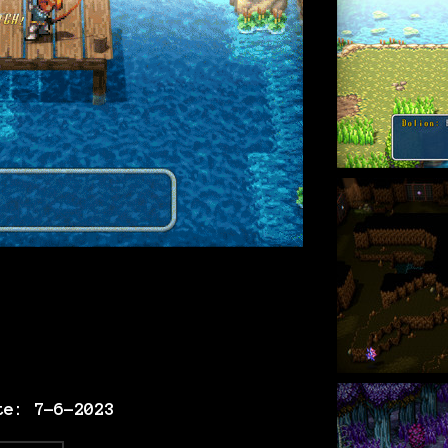
te: 7-6-2023