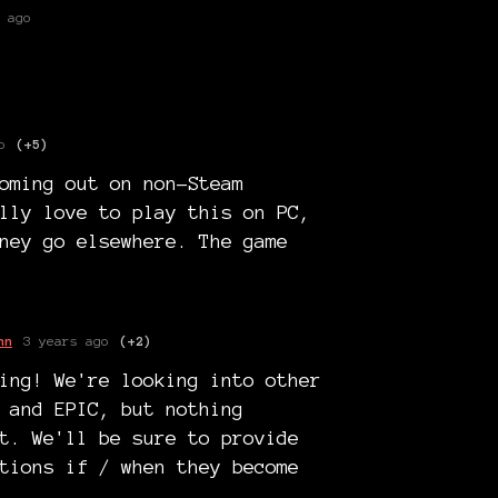
 ago
o
(+5)
oming out on non-Steam
lly love to play this on PC,
ney go elsewhere. The game
nn
3 years ago
(+2)
ing! We're looking into other
 and EPIC, but nothing
t. We'll be sure to provide
tions if / when they become