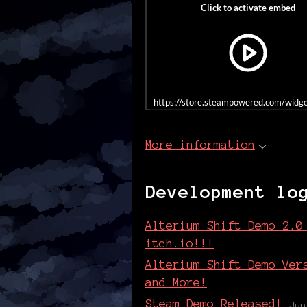
https://store.steampowered.com/wid
More information
Development lo
Alterium Shift Demo 2.0
itch.io!!!
Alterium Shift Demo Ver
and More!
Steam Demo Released!
Jun