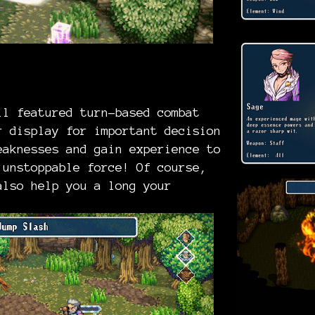
ll featured turn-based combat
r display for important decision
eaknesses and gain experience to
 unstoppable force! Of course,
also help you a long your