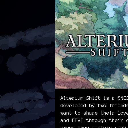
Alterium Shift is a SNE
developed by two friend
want to share their lov
and FFVI through their 
experience a story rich