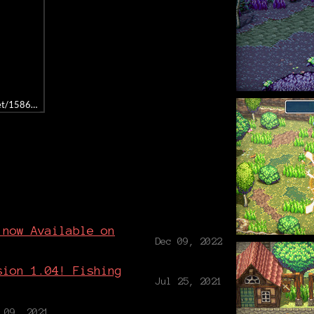
get/1586990/
g
 now Available on
Dec 09, 2022
sion 1.04! Fishing
Jul 25, 2021
 09, 2021