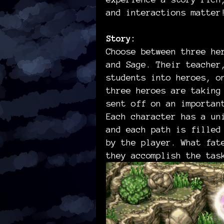
and interactions matte
Story:
Choose between three he
and Sage. Their teacher
students into heroes, o
three heroes are taking
sent off on an importan
Each character has a un
and each path is filled
by the player. What fat
they accomplish the tas