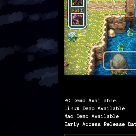
PC Demo Available
Linux Demo Available
Mac Demo Available
Early Access Release Da