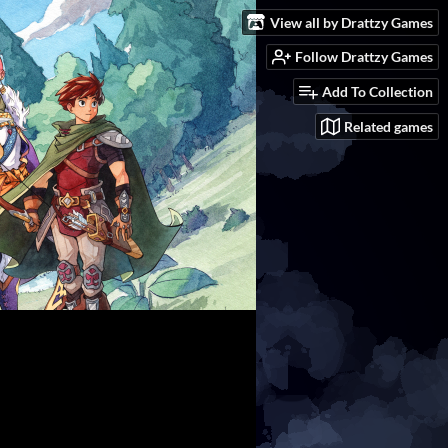
View all by Drattzy Games
Follow Drattzy Games
Add To Collection
Related games