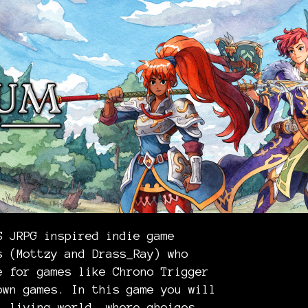
S JRPG inspired indie game
s (Mottzy and Drass_Ray) who
e for games like Chrono Trigger
own games. In this game you will
, living world, where choices